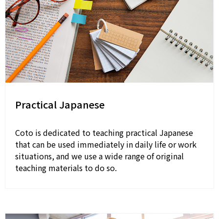
Practical Japanese
Coto is dedicated to teaching practical Japanese
that can be used immediately in daily life or work
situations, and we use a wide range of original
teaching materials to do so.