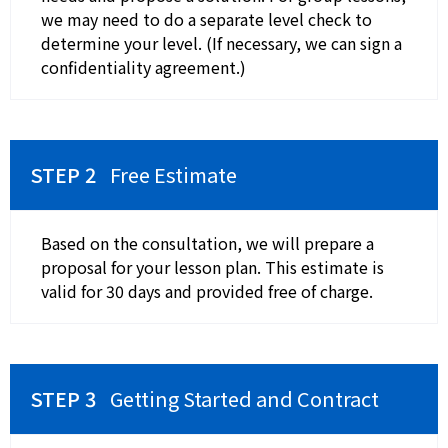
we may need to do a separate level check to
determine your level. (If necessary, we can sign a
confidentiality agreement.)
Free Estimate
Based on the consultation, we will prepare a
proposal for your lesson plan. This estimate is
valid for 30 days and provided free of charge.
Getting Started and Contract