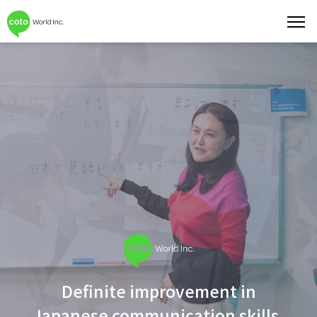
toggl
navig
Definite improvement in
Japanese communication skills.