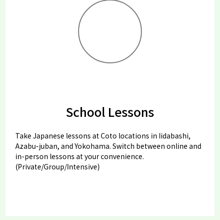
School Lessons
Take Japanese lessons at Coto locations in Iidabashi,
Azabu-juban, and Yokohama. Switch between online and
in-person lessons at your convenience.
(Private/Group/Intensive)