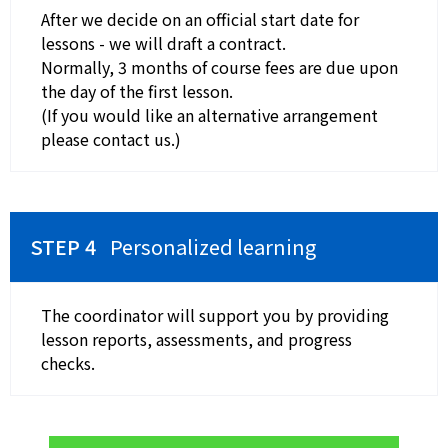
After we decide on an official start date for
lessons - we will draft a contract.
Normally, 3 months of course fees are due upon
the day of the first lesson.
(If you would like an alternative arrangement
please contact us.)
Personalized learning
The coordinator will support you by providing
lesson reports, assessments, and progress
checks.