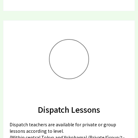
Dispatch Lessons
Dispatch teachers are available for private or group
lessons according to level.
(Within central Tokyo and Yokohama) (Private/Group/1-