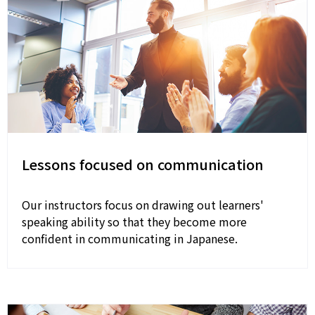
Lessons focused on communication
Our instructors focus on drawing out learners'
speaking ability so that they become more
confident in communicating in Japanese.