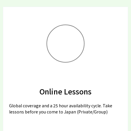
Online Lessons
Global coverage and a 25 hour availability cycle. Take
lessons before you come to Japan (Private/Group)