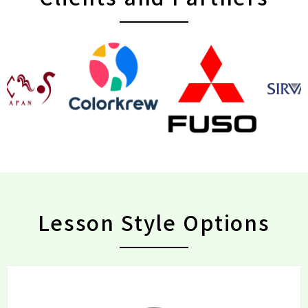
Lesson Style Options