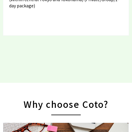
day package)
Why choose Coto?