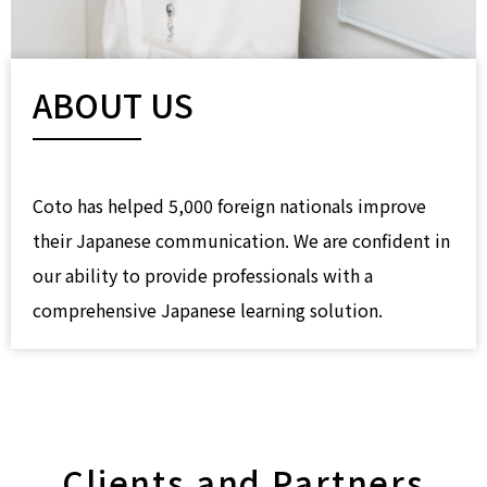
ABOUT US
Coto has helped 5,000 foreign nationals improve
their Japanese communication. We are confident in
our ability to provide professionals with a
comprehensive Japanese learning solution.
Clients and Partners