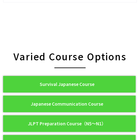
Varied Course Options
Survival Japanese Course
Japanese Communication Course
JLPT Preparation Course（N5〜N1）