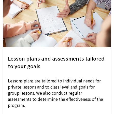
Lesson plans and assessments tailored
to your goals
Lessons plans are tailored to individual needs for
private lessons and to class level and goals for
group lessons. We also conduct regular
assessments to determine the effectiveness of the
program.