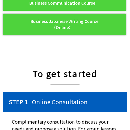
Business Communication Course
Business Japanese Writing Course
（Online）
To get started
Online Consultation
Complimentary consultation to discuss your
needs and propose a solution. For group lessons,