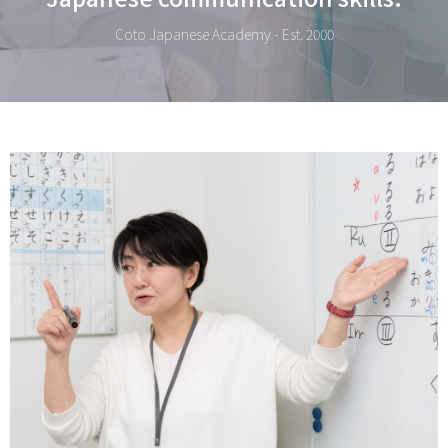
Coto Japanese Academy - Est. 2000